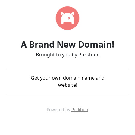
A Brand New Domain!
Brought to you by Porkbun.
Get your own domain name and
website!
Powered by
Porkbun